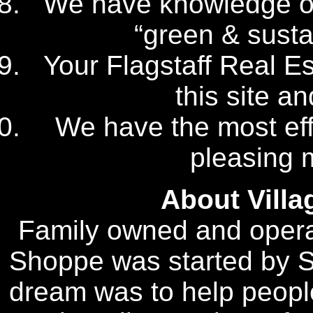
We have knowledge of 
“green & sustai
Your Flagstaff Real Es
this site a
We have the most eff
pleasing 
About Vill
Family owned and opera
Shoppe was started by S
dream was to help people