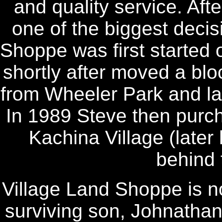
and quality service. Afte
one of the biggest decisi
Shoppe was first started
shortly after moved a blo
from Wheeler Park and la
In 1989 Steve then purch
Kachina Village (later 
behind 
Village Land Shoppe is 
surviving son, Johnatha