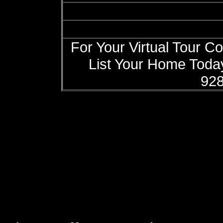
For Your Virtual Tour C
List Your Home Today
928