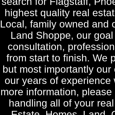
search for Flagstaff, Pho
highest quality real esta
Local, family owned and o
Land Shoppe, our goal i
consultation, profession
from start to finish. We 
but most importantly our 
our years of experience w
more information, please 
handling all of your rea
Estate, Homes, Land, 