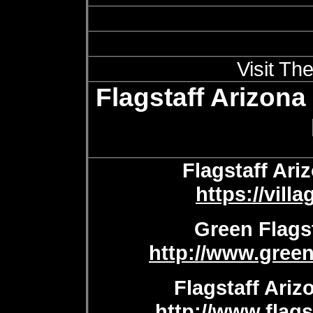
Visit Th
Flagstaff Arizona
Flagstaff Ar
https://vil
Green Flagst
http://www.green
Flagstaff Ariz
http://www.flags